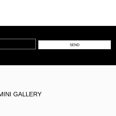
SEND
MINI GALLERY