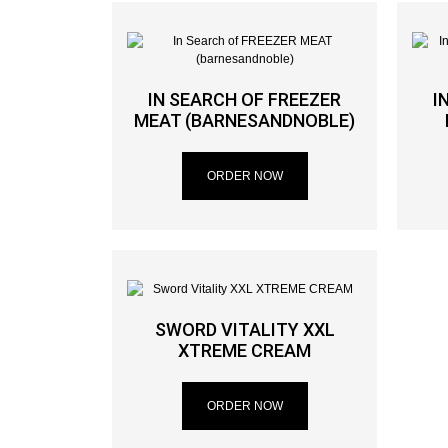
IN SEARCH OF FREEZER
I
MEAT (BARNESANDNOBLE)
ORDER NOW
SWORD VITALITY XXL
XTREME CREAM
ORDER NOW