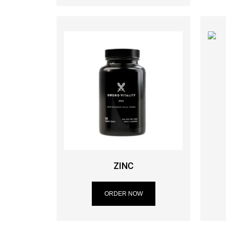
ZINC
ORDER NOW