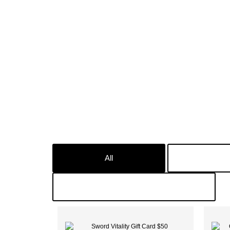
All
In
Male Suplements