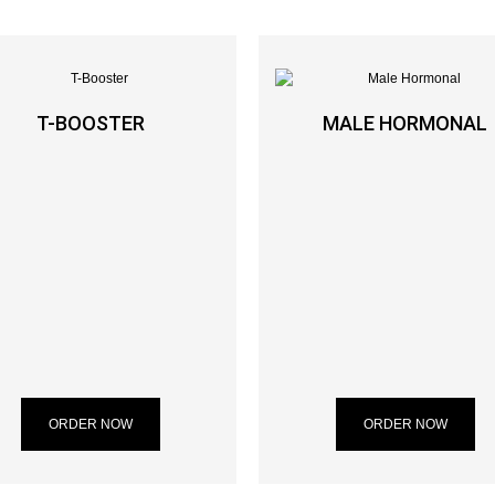
T-BOOSTER
MALE HORMONAL
ORDER NOW
ORDER NOW