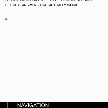
TO TAKE BACK CONTROL, BOOST CONFIDENCE, AND
GET REAL ANSWERS THAT ACTUALLY WORK.
NAVIGATION