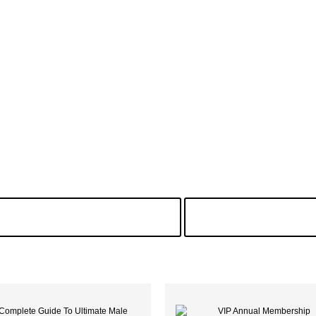
 Search Of Freezer Meat
Male Enhan