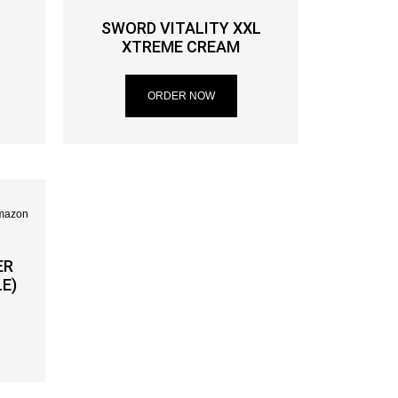
SWORD VITALITY XXL
XTREME CREAM
ORDER NOW
ER
E)