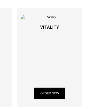
VITALITY
ORDER NOW