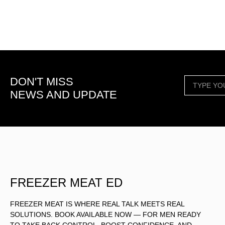
DON'T MISS
NEWS AND UPDATE
FREEZER MEAT ED
FREEZER MEAT IS WHERE REAL TALK MEETS REAL
SOLUTIONS. BOOK AVAILABLE NOW — FOR MEN READY