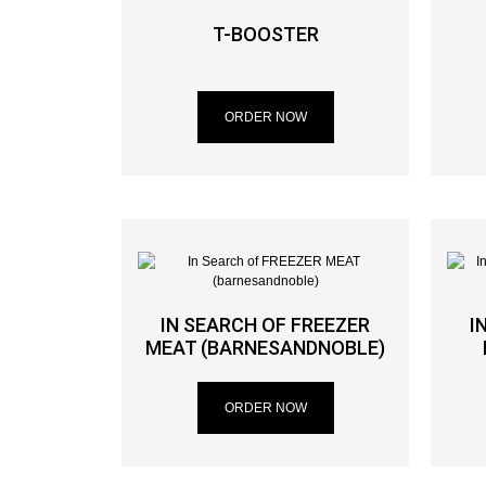
T-BOOSTER
ORDER NOW
IN SEARCH OF FREEZER
I
MEAT (BARNESANDNOBLE)
ORDER NOW