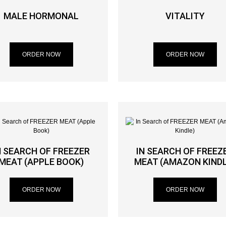
MALE HORMONAL
VITALITY
ORDER NOW
ORDER NOW
N SEARCH OF FREEZER
IN SEARCH OF FREEZ
MEAT (APPLE BOOK)
MEAT (AMAZON KINDL
ORDER NOW
ORDER NOW