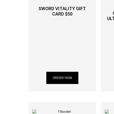
SWORD VITALITY GIFT
CARD $50
UL
ORDER NOW