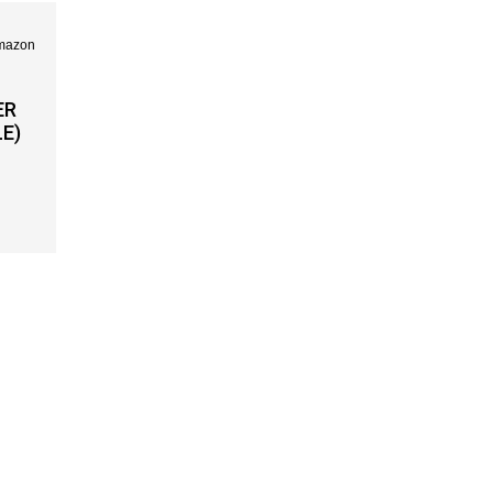
ER
E)