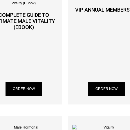
VIP ANNUAL MEMBERS
COMPLETE GUIDE TO
TIMATE MALE VITALITY
(EBOOK)
ORDER NOW
ORDER NOW