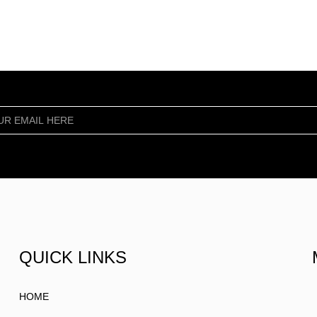
QUICK LINKS
HOME