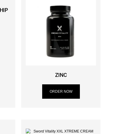
HIP
ZINC
ORDER NOW