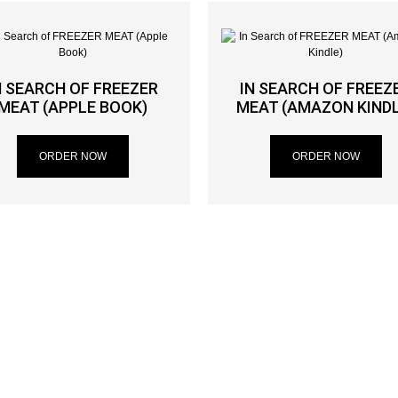
N SEARCH OF FREEZER
IN SEARCH OF FREEZ
MEAT (APPLE BOOK)
MEAT (AMAZON KINDL
ORDER NOW
ORDER NOW