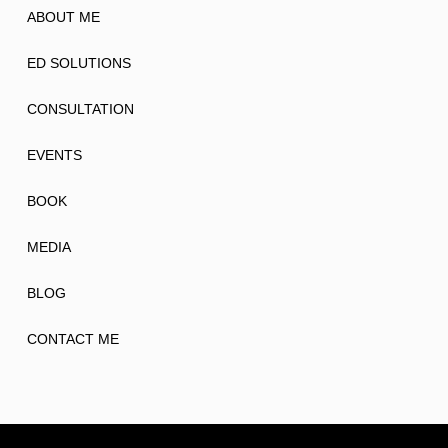
ABOUT ME
ED SOLUTIONS
CONSULTATION
EVENTS
BOOK
MEDIA
BLOG
CONTACT ME